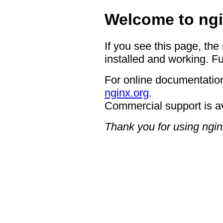
Welcome to ngi
If you see this page, the
installed and working. Fu
For online documentation
nginx.org
.
Commercial support is a
Thank you for using ngin